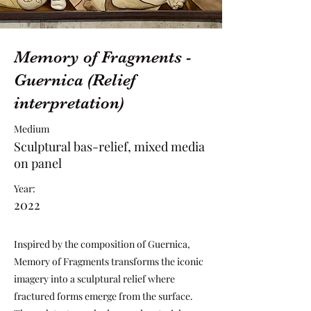
Memory of Fragments -
Guernica (Relief
interpretation)
Medium
Sculptural bas-relief, mixed media
on panel
Year:
2022
Inspired by the composition of Guernica,
Memory of Fragments transforms the iconic
imagery into a sculptural relief where
fractured forms emerge from the surface.