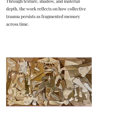
Through texture, shadow, and material
depth, the work reflects on how collective
trauma persists as fragmented memory
across time.