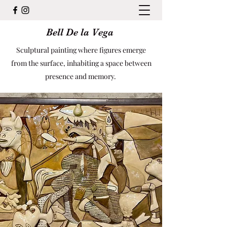
Bell De la Vega
Sculptural painting where figures emerge
from the surface, inhabiting a space between
presence and memory.