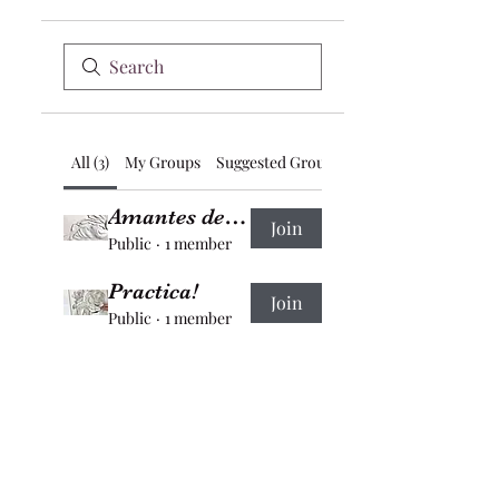
All (3)
My Groups
Suggested Groups
Amantes del bajo relieve
Join
Public
·
1 member
Practica!
Join
Public
·
1 member
Participantes de los programas educativos
Join
Private
·
1 member
Bell of the Vega