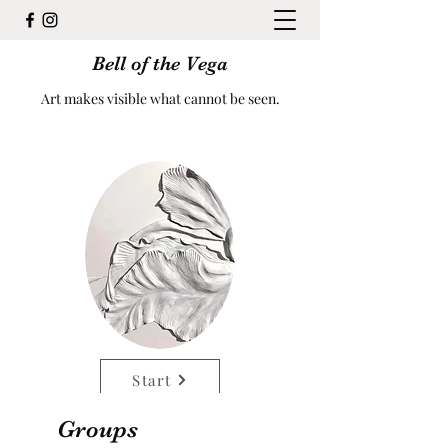
Bell of the Vega
Art makes visible what cannot be seen.
Start
Groups