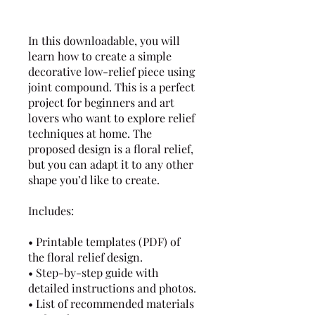
In this downloadable, you will
learn how to create a simple
decorative low-relief piece using
joint compound. This is a perfect
project for beginners and art
lovers who want to explore relief
techniques at home. The
proposed design is a floral relief,
but you can adapt it to any other
shape you’d like to create.
Includes:
• Printable templates (PDF) of
the floral relief design.
• Step-by-step guide with
detailed instructions and photos.
• List of recommended materials