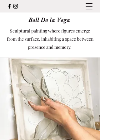
Bell De la Vega
Sculptural painting where figures emerge
from the surface, inhabiting a space between
presence and memory.