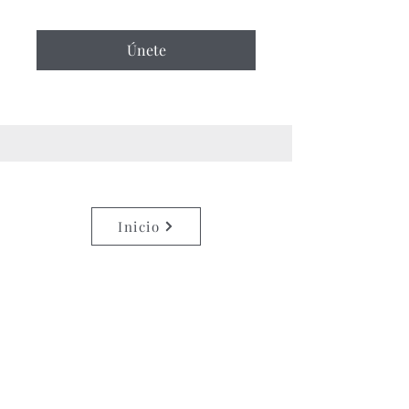
Únete
Inicio