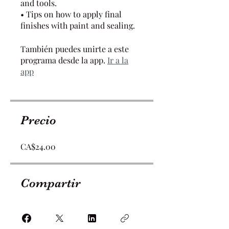
and tools.
• Tips on how to apply final
finishes with paint and sealing.
También puedes unirte a este
programa desde la app.
Ir a la
app
Precio
CA$24.00
Compartir