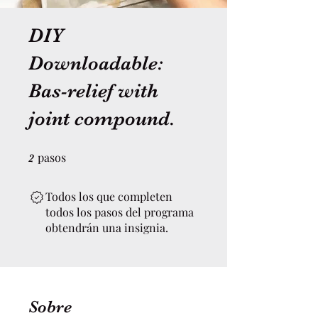
DIY
Downloadable:
Bas-relief with
joint compound.
pasos
2 pasos
2
Todos los que completen
todos los pasos del programa
obtendrán una insignia.
Sobre