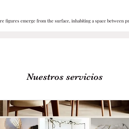
ere figures emerge from the surface, inhabiting a space between
Nuestros servicios