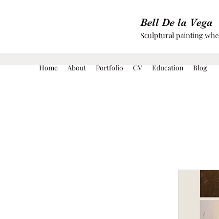
Bell De la Vega
Sculptural painting wh
Home
About
Portfolio
CV
Education
Blog