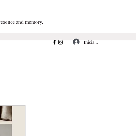
 presence and memory.
Iniciar sesión