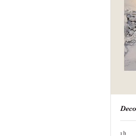
Deco
1 h