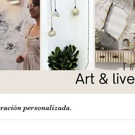
ración personalizada.